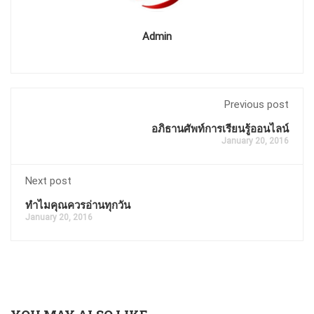
Admin
Previous post
อภิธานศัพท์การเรียนรู้ออนไลน์
January 20, 2016
Next post
ทำไมคุณควรอ่านทุกวัน
January 20, 2016