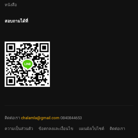
หนังสือ
สอบถามได้ที่
ติดต่อเรา
chalamla@gmail.com
0840844653
ความเป็นส่วนตัว
ข้อตกลงและเงื่อนไข
แผนผังเว็บไซต์
ติดต่อเรา