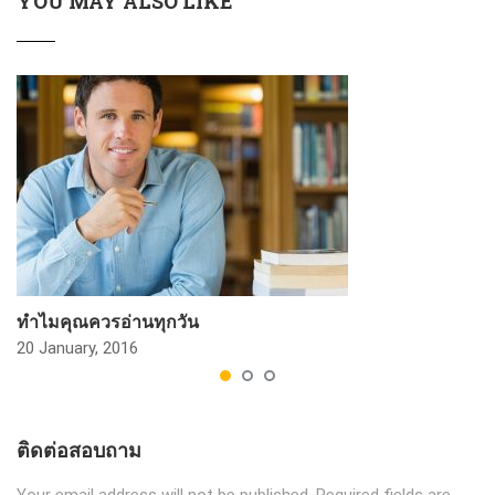
YOU MAY ALSO LIKE
ทำไมคุณควรอ่านทุกวัน
20 January, 2016
ติดต่อสอบถาม