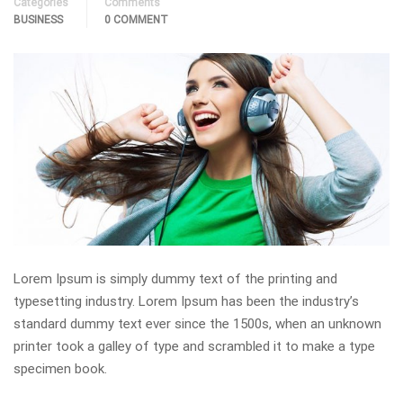
Categories
Comments
BUSINESS
0 COMMENT
Lorem Ipsum is simply dummy text of the printing and
typesetting industry. Lorem Ipsum has been the industry’s
standard dummy text ever since the 1500s, when an unknown
printer took a galley of type and scrambled it to make a type
specimen book.