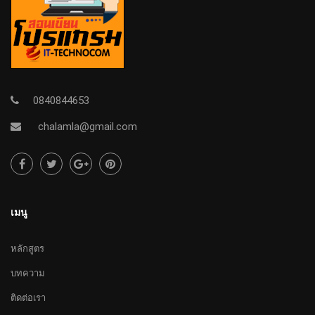
0840844653
chalamla@gmail.com
เมนู
หลักสูตร
บทความ
ติดต่อเรา