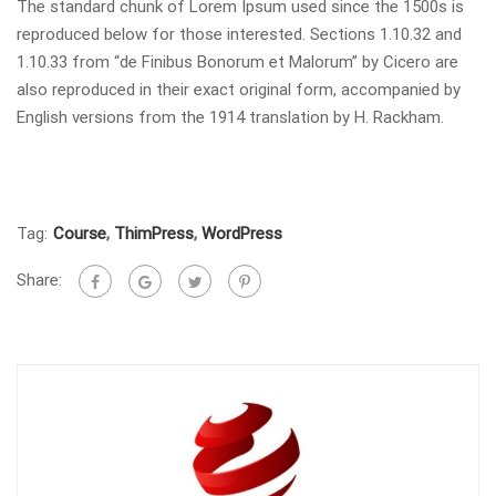
The standard chunk of Lorem Ipsum used since the 1500s is
reproduced below for those interested. Sections 1.10.32 and
1.10.33 from “de Finibus Bonorum et Malorum” by Cicero are
also reproduced in their exact original form, accompanied by
English versions from the 1914 translation by H. Rackham.
Tag:
Course
,
ThimPress
,
WordPress
Share: