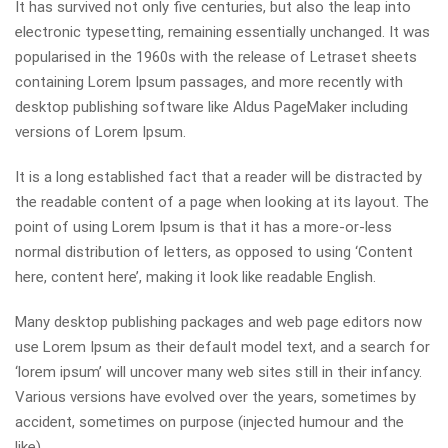
It has survived not only five centuries, but also the leap into
electronic typesetting, remaining essentially unchanged. It was
popularised in the 1960s with the release of Letraset sheets
containing Lorem Ipsum passages, and more recently with
desktop publishing software like Aldus PageMaker including
versions of Lorem Ipsum.
It is a long established fact that a reader will be distracted by
the readable content of a page when looking at its layout. The
point of using Lorem Ipsum is that it has a more-or-less
normal distribution of letters, as opposed to using ‘Content
here, content here’, making it look like readable English.
Many desktop publishing packages and web page editors now
use Lorem Ipsum as their default model text, and a search for
‘lorem ipsum’ will uncover many web sites still in their infancy.
Various versions have evolved over the years, sometimes by
accident, sometimes on purpose (injected humour and the
like).