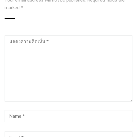
Your email address will not be published.
Required fields are
marked
*