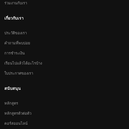
ร่วมงานกับเรา
เกี่ยวกับเรา
ประวัติของเรา
คำถามที่พบบ่อย
การชำระเงิน
เรียนไปแล้วได้อะไรบ้าง
ใบประกาศของเรา
สนับสนุน
หลักสูตร
หลักสูตรตัวต่อตัว
คอร์สออนไลน์