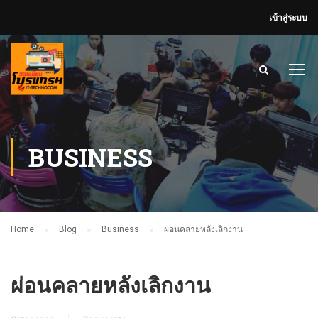
เข้าสู่ระบบ
BUSINESS
Home
Blog
Business
ผ่อนคลายหลังเลิกงาน
ผ่อนคลายหลังเลิกงาน