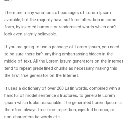
There are many variations of passages of Lorem Ipsum
available, but the majority have suffered alteration in some
form, by injected humour, or randomised words which don’t
look even slightly believable.
If you are going to use a passage of Lorem Ipsum, you need
to be sure there isn’t anything embarrassing hidden in the
middle of text. All the Lorem Ipsum generators on the Internet
tend to repeat predefined chunks as necessary, making this
the first true generator on the Internet.
It uses a dictionary of over 200 Latin words, combined with a
handful of model sentence structures, to generate Lorem
Ipsum which looks reasonable. The generated Lorem Ipsum is
therefore always free from repetition, injected humour, or
non-characteristic words etc.