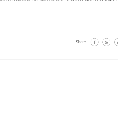
Share: