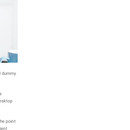
rd dummy
s
desktop
The point
tent