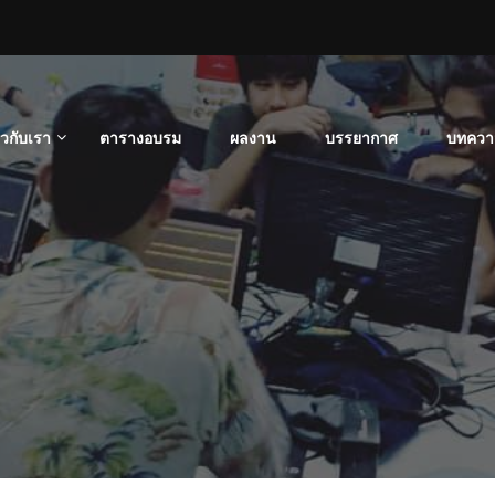
่ยวกับเรา
ตารางอบรม
ผลงาน
บรรยากาศ
บทควา