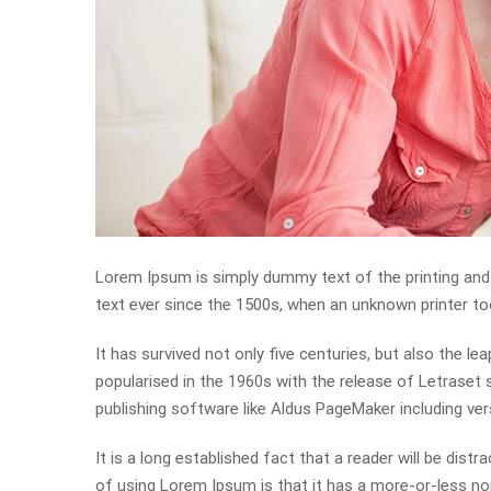
Lorem Ipsum is simply dummy text of the printing and
text ever since the 1500s, when an unknown printer to
It has survived not only five centuries, but also the le
popularised in the 1960s with the release of Letrase
publishing software like Aldus PageMaker including ve
It is a long established fact that a reader will be dist
of using Lorem Ipsum is that it has a more-or-less nor