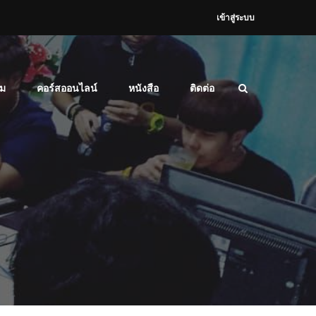
เข้าสู่ระบบ
ม
คอร์สออนไลน์
หนังสือ
ติดต่อ