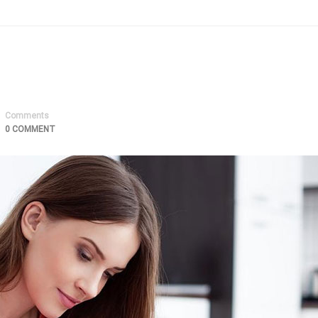
Comments
0 COMMENT