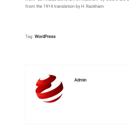
from the 1914 translation by H. Rackham.
Tag:
WordPress
Admin