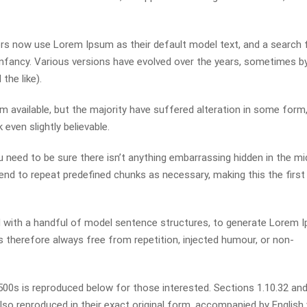
s now use Lorem Ipsum as their default model text, and a search 
r infancy. Various versions have evolved over the years, sometimes b
he like).
available, but the majority have suffered alteration in some form,
even slightly believable.
 need to be sure there isn’t anything embarrassing hidden in the mi
end to repeat predefined chunks as necessary, making this the first
ed with a handful of model sentence structures, to generate Lorem 
therefore always free from repetition, injected humour, or non-
0s is reproduced below for those interested. Sections 1.10.32 and
so reproduced in their exact original form, accompanied by English