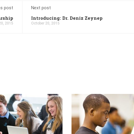
us post
Next post
arship
Introducing: Dr. Deniz Zeynep
20, 2015
October 20, 2015