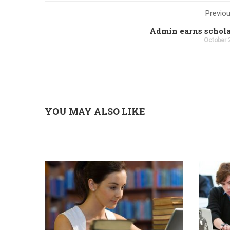
Previo
Admin earns schol
October 
YOU MAY ALSO LIKE