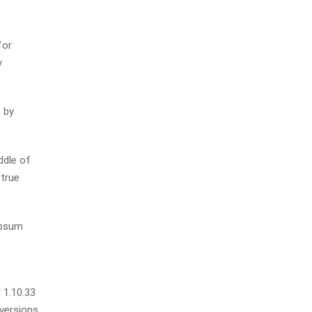
for
y
 by
ddle of
 true
Ipsum
 1.10.33
 versions