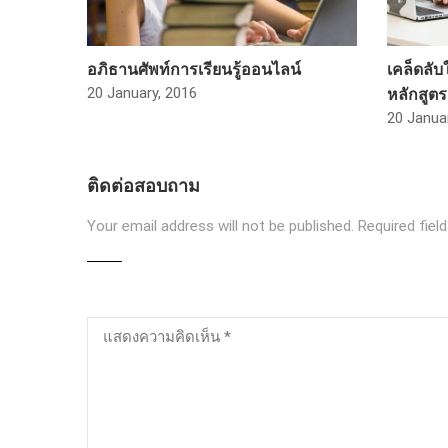
อภิธานศัพท์การเรียนรู้ออนไลน์
เคล็ดลั
หลักสูต
20 January, 2016
20 Janua
ติดต่อสอบถาม
Your email address will not be published.
Required fiel