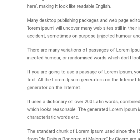
here’, making it look like readable English.
Many desktop publishing packages and web page editor
‘lorem ipsum’ will uncover many web sites still in thei
accident, sometimes on purpose (injected humour and t
There are many variations of passages of Lorem Ipsum 
injected humour, or randomised words which don’t look 
If you are going to use a passage of Lorem Ipsum, you
text. All the Lorem Ipsum generators on the Internet t
generator on the Internet.
It uses a dictionary of over 200 Latin words, combin
which looks reasonable. The generated Lorem Ipsum is 
characteristic words etc.
The standard chunk of Lorem Ipsum used since the 150
from “de Finibus Bonorum et Malorum” by Cicero are al