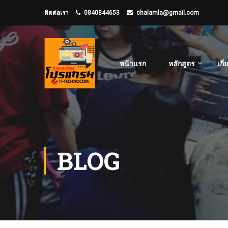
ติดต่อเรา
0840844653
chalamla@gmail.com
หน้าแรก
หลักสูตร
เกี
BLOG