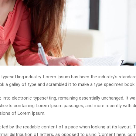
 typesetting industry. Lorem Ipsum has been the industry’s standa
ok a galley of type and scrambled it to make a type specimen book.
ap into electronic typesetting, remaining essentially unchanged. It wa
t sheets containing Lorem Ipsum passages, and more recently with 
rsions of Lorem Ipsum.
racted by the readable content of a page when looking at its layout. 
mal distribution of letters, as opposed to using ‘Content here, con