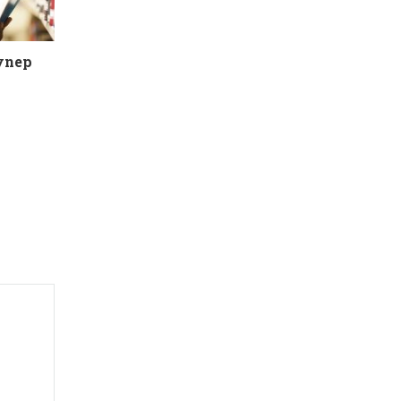
eynep