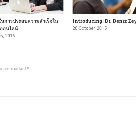
บในการประสบความสำเร็จใน
Introducing: Dr. Deniz Z
รออนไลน์
20 October, 2015
ry, 2016
ds are marked
*