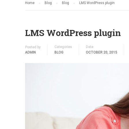
Home
Blog
Blog
LMS WordPress plugin
LMS WordPress plugin
Categories
Date
Posted by
ADMIN
BLOG
OCTOBER 20, 2015